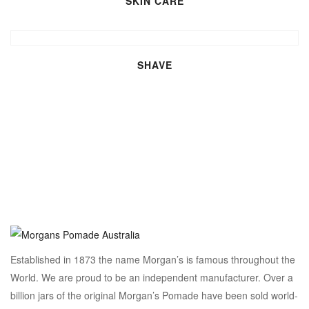
SKIN CARE
SHAVE
Established in 1873 the name Morgan’s is famous throughout the
World. We are proud to be an independent manufacturer. Over a
billion jars of the original Morgan’s Pomade have been sold world-