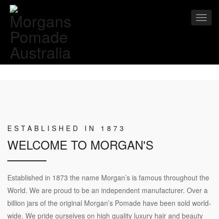
Toggl
navig
ESTABLISHED IN 1873
WELCOME TO MORGAN'S
Established in 1873 the name Morgan’s is famous throughout the
World. We are proud to be an independent manufacturer. Over a
billion jars of the original Morgan’s Pomade have been sold world-
wide. We pride ourselves on high quality luxury hair and beauty