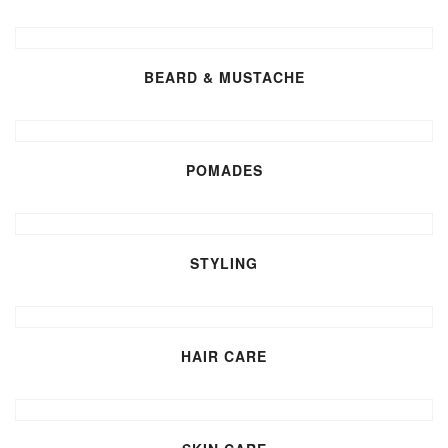
BEARD & MUSTACHE
POMADES
STYLING
HAIR CARE