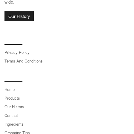
wide.
Our History
Terms & Legal
Privacy Policy
Terms And Conditions
Site Links
Home
Products
Our History
Contact
Ingredients
Grooming Tips