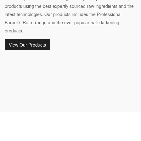
products using the best expertly sourced raw ingredients and the
latest technologies. Our products includes the Professional
Barber’s Retro range and the ever popular hair darkening
products.
View Our Products